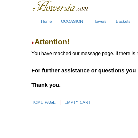
Home
OCCASION
Flowers
Baskets
Attention!
You have reached our message page. If there is 
For further assistance or questions yo
Thank you.
|
HOME PAGE
EMPTY CART