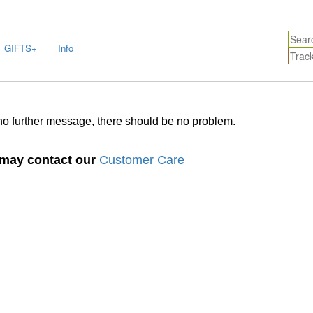
GIFTS+
Info
no further message, there should be no problem.
u may contact our
Customer Care